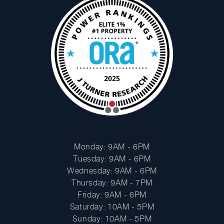
Facebook
Instagram
HOURS
Monday: 9AM - 6PM
Tuesday: 9AM - 6PM
Wednesday: 9AM - 6PM
Thursday: 9AM - 7PM
Friday: 9AM - 6PM
Saturday: 10AM - 5PM
Sunday: 10AM - 5PM