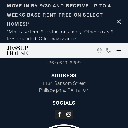
MOVE IN BY 9/30 AND RECEIVE UP TO 4
WEEKS BASE RENT FREE ON SELECT
Close
HOMES!*
Notifi
*Min lease term & restrictions apply. Other costs &
fees excluded. Offer may change.
FIND
(267)
PHONE
US
641-
(267) 641-6209
ON
6209
GOOGLE
ADDRESS
MAPS
1134 Sansom Street
Philadelphia, PA 19107
SOCIALS
Visit
Visit
us
us
on
on