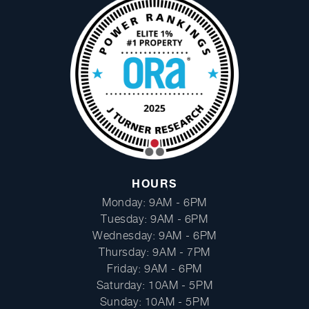
Facebook
Instagram
HOURS
Monday: 9AM - 6PM
Tuesday: 9AM - 6PM
Wednesday: 9AM - 6PM
Thursday: 9AM - 7PM
Friday: 9AM - 6PM
Saturday: 10AM - 5PM
Sunday: 10AM - 5PM