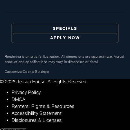
SPECIALS
APPLY NOW
Rendering is an artist's illustration. All dimensions are approximate. Actual
product and specifications may vary in dimension or detail.
Customize Cookie Settings
© 2026 Jessup House. All Rights Reserved.
Privacy Policy
DMCA
Renters' Rights & Resources
Accessibility Statement
Disclosures & Licenses