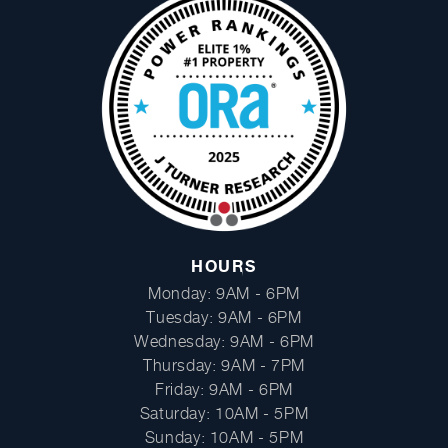
Facebook
Instagram
HOURS
Monday: 9AM - 6PM
Tuesday: 9AM - 6PM
Wednesday: 9AM - 6PM
Thursday: 9AM - 7PM
Friday: 9AM - 6PM
Saturday: 10AM - 5PM
Sunday: 10AM - 5PM