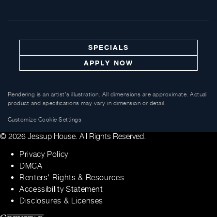
SPECIALS
APPLY NOW
Rendering is an artist's illustration. All dimensions are approximate. Actual
product and specifications may vary in dimension or detail.
Customize Cookie Settings
© 2026 Jessup House. All Rights Reserved.
Privacy Policy
DMCA
Renters' Rights & Resources
Accessibility Statement
Disclosures & Licenses