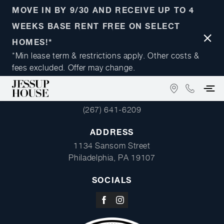
MOVE IN BY 9/30 AND RECEIVE UP TO 4
WEEKS BASE RENT FREE ON SELECT
Close
HOMES!*
Notifi
*Min lease term & restrictions apply. Other costs &
fees excluded. Offer may change.
FIND
(267)
PHONE
US
641-
(267) 641-6209
ON
6209
GOOGLE
ADDRESS
MAPS
1134 Sansom Street
Philadelphia, PA 19107
SOCIALS
Visit
Visit
us
us
on
on