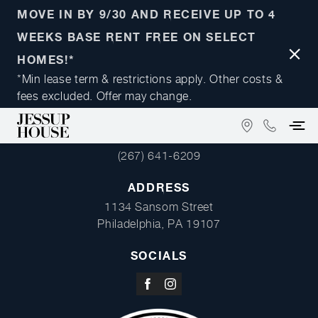
MOVE IN BY 9/30 AND RECEIVE UP TO 4
WEEKS BASE RENT FREE ON SELECT
Close
HOMES!*
Notifi
*Min lease term & restrictions apply. Other costs &
fees excluded. Offer may change.
FIND
(267)
PHONE
US
641-
(267) 641-6209
ON
6209
GOOGLE
ADDRESS
MAPS
1134 Sansom Street
Philadelphia, PA 19107
SOCIALS
Visit
Visit
us
us
on
on