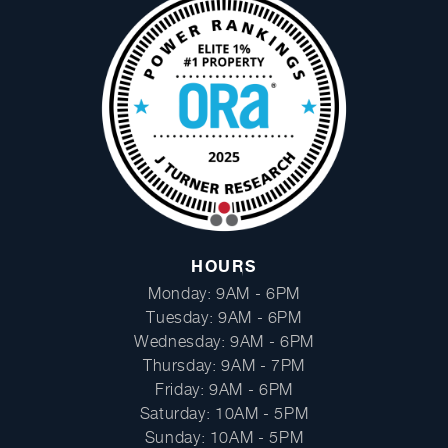
Facebook
Instagram
HOURS
Monday: 9AM - 6PM
Tuesday: 9AM - 6PM
Wednesday: 9AM - 6PM
Thursday: 9AM - 7PM
Friday: 9AM - 6PM
Saturday: 10AM - 5PM
Sunday: 10AM - 5PM