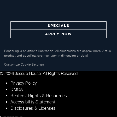
SPECIALS
APPLY NOW
Rendering is an artist's illustration. All dimensions are approximate. Actual
product and specifications may vary in dimension or detail.
Customize Cookie Settings
© 2026 Jessup House. All Rights Reserved.
Privacy Policy
DMCA
Renters' Rights & Resources
Accessibility Statement
Disclosures & Licenses